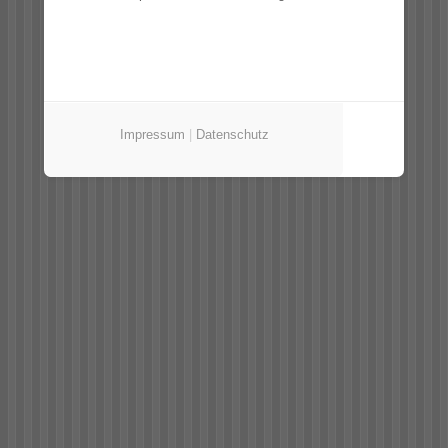
Impressum
|
Datenschutz