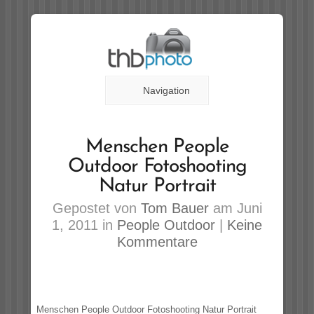
Navigation
Menschen People
Outdoor Fotoshooting
Natur Portrait
Gepostet von
Tom Bauer
am Juni
1, 2011 in
People Outdoor
|
Keine
Kommentare
Menschen People Outdoor Fotoshooting Natur Portrait