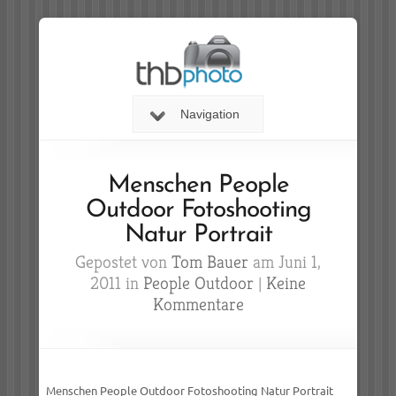
Navigation
Menschen People
Outdoor Fotoshooting
Natur Portrait
Gepostet von
Tom Bauer
am Juni 1,
2011 in
People Outdoor
|
Keine
Kommentare
Menschen People Outdoor Fotoshooting Natur Portrait