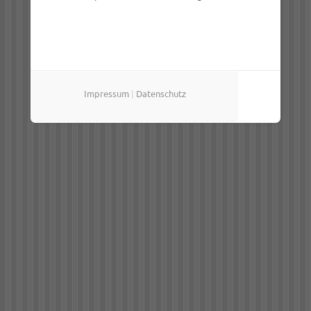
Impressum
|
Datenschutz