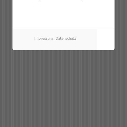
Impressum
|
Datenschutz