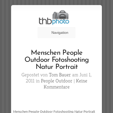
Navigation
Menschen People
Outdoor Fotoshooting
Natur Portrait
Gepostet von
Tom Bauer
am Juni 1,
2011 in
People Outdoor
|
Keine
Kommentare
Menschen People Outdoor Fotoshooting Natur Portrait