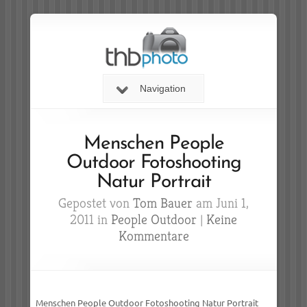
Navigation
Menschen People
Outdoor Fotoshooting
Natur Portrait
Gepostet von
Tom Bauer
am Juni 1,
2011 in
People Outdoor
|
Keine
Kommentare
Menschen People Outdoor Fotoshooting Natur Portrait