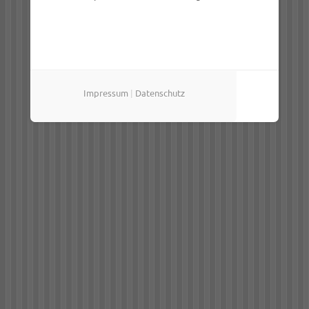
Impressum
|
Datenschutz