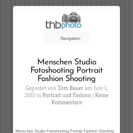
Navigation
Menschen Studio
Fotoshooting Portrait
Fashion Shooting
Gepostet von
Tom Bauer
am Juni 1,
2011 in
Portrait und Fashion
|
Keine
Kommentare
Menschen Studio Fotoshooting Portrait Fashion Shooting