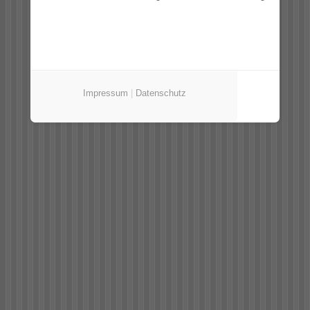
Impressum
|
Datenschutz